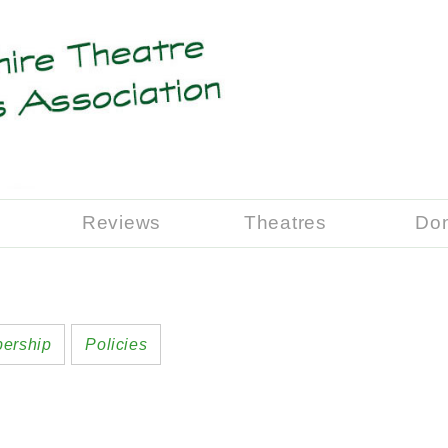
Reviews
Theatres
Do
ership
Policies