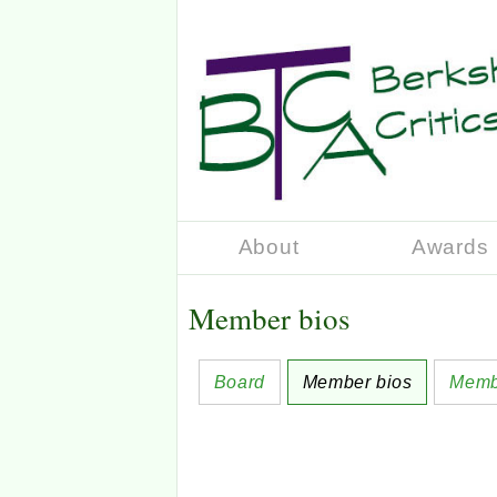
About
Awards
Member bios
Board
Member bios
Memb