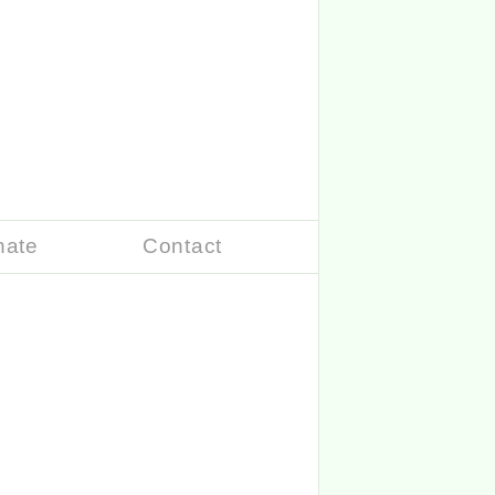
nate
Contact