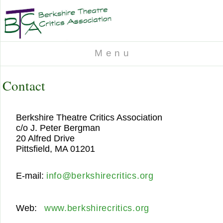
M e n u
Contact
Berkshire Theatre Critics Association
c/o J. Peter Bergman
20 Alfred Drive
Pittsfield, MA 01201
E-mail:
info@berkshirecritics.org
Web:
www.berkshirecritics.org