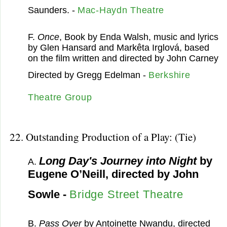
Saunders. -
Mac-Haydn Theatre
F.
Once
, Book by Enda Walsh, music and lyrics
by Glen Hansard and Markêta Irglová, based
on the film written and directed by John Carney
Directed by Gregg Edelman -
Berkshire
Theatre Group
22. Outstanding Production of a Play: (Tie)
Long Day's Journey into Night
by
A.
Eugene O’Neill, directed by John
Sowle -
Bridge Street Theatre
B.
Pass Over
by Antoinette Nwandu, directed