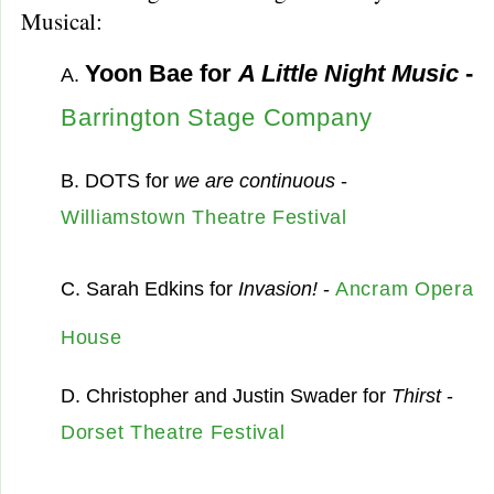
Musical:
Yoon Bae for
A Little Night Music
-
A.
Barrington Stage Company
B. DOTS for
we are continuous
-
Williamstown Theatre Festival
C. Sarah Edkins for
Invasion!
-
Ancram Opera
House
D. Christopher and Justin Swader for
Thirst
-
Dorset Theatre Festival