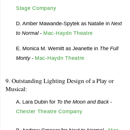
Stage Company
D. Amber Mawande-Spytek as Natalie in
Next
to Normal
-
Mac-Haydn Theatre
E. Monica M. Wemitt as Jeanette in
The Full
Monty
-
Mac-Haydn Theatre
9. Outstanding Lighting Design of a Play or
Musical:
A. Lara Dubin for
To the Moon and Back
-
Chester Theatre Company