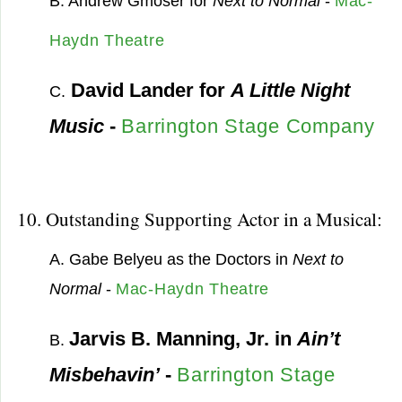
B. Andrew Gmoser for
Next to Normal
-
Mac-
Haydn Theatre
David Lander for
A Little Night
C.
Music
-
Barrington Stage Company
10. Outstanding Supporting Actor in a Musical:
A. Gabe Belyeu as the Doctors in
Next to
Normal
-
Mac-Haydn Theatre
Jarvis B. Manning, Jr. in
Ain’t
B.
Misbehavin’
-
Barrington Stage