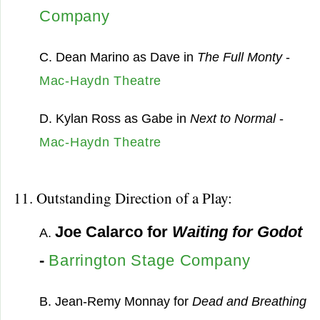
Company
C. Dean Marino as Dave in
The Full Monty
-
Mac-Haydn Theatre
D. Kylan Ross as Gabe in
Next to Normal
-
Mac-Haydn Theatre
11. Outstanding Direction of a Play:
Joe Calarco for
Waiting for Godot
A.
-
Barrington Stage Company
B. Jean-Remy Monnay for
Dead and Breathing