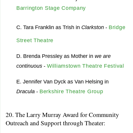
Barrington Stage Company
C. Tara Franklin as Trish in
Clarkston
-
Bridge
Street Theatre
D. Brenda Pressley as Mother in
we are
continuous
-
Williamstown Theatre Festival
E. Jennifer Van Dyck as Van Helsing in
Dracula
-
Berkshire Theatre Group
20. The Larry Murray Award for Community
Outreach and Support through Theater: