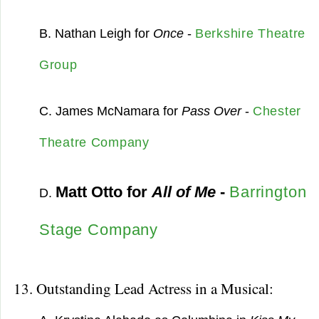
B. Nathan Leigh for
Once
-
Berkshire Theatre
Group
C. James McNamara for
Pass Over
-
Chester
Theatre Company
Matt Otto for
All of Me
-
Barrington
D.
Stage Company
13. Outstanding Lead Actress in a Musical: