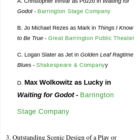
A. Christopher Innvar as Pozzo in
Waiting for
Godot
-
Barrington Stage Company
B. Jo Michael Rezes as Mark in
Things I Know
to Be True
-
Great Barrington Public Theater
C. Logan Slater as Jet in
Golden Leaf Ragtime
Blues
-
Shakespeare & Company
y
Max Wolkowitz as Lucky in
D.
Waiting for Godot
-
Barrington
Stage Company
3. Outstanding Scenic Design of a Play or