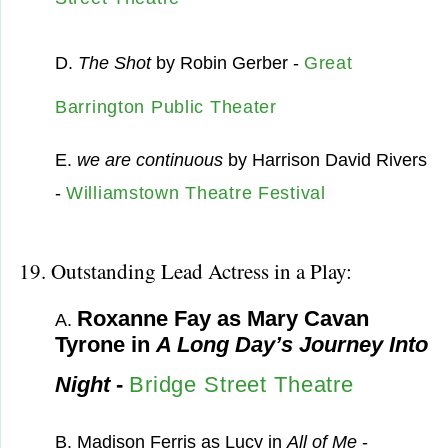
D.
The Shot
by Robin Gerber -
Great
Barrington Public Theater
E.
we are continuous
by Harrison David Rivers
-
Williamstown Theatre Festival
19. Outstanding Lead Actress in a Play:
Roxanne Fay as Mary Cavan
A.
Tyrone in
A Long Day’s Journey Into
Night
-
Bridge Street Theatre
B. Madison Ferris as Lucy in
All of Me
-