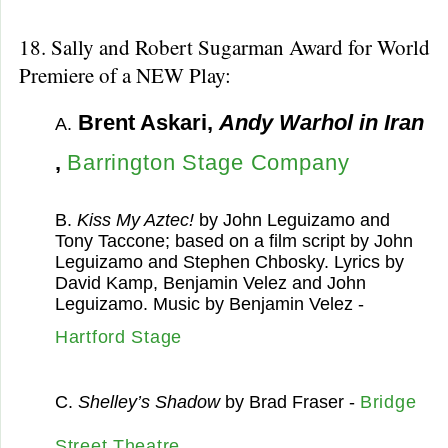
18. Sally and Robert Sugarman Award for World
Premiere of a NEW Play:
Brent Askari,
Andy Warhol in Iran
A.
,
Barrington Stage Company
B.
Kiss My Aztec!
by John Leguizamo and
Tony Taccone; based on a film script by John
Leguizamo and Stephen Chbosky. Lyrics by
David Kamp, Benjamin Velez and John
Leguizamo. Music by Benjamin Velez -
Hartford Stage
C.
Shelley’s Shadow
by Brad Fraser -
Bridge
Street Theatre