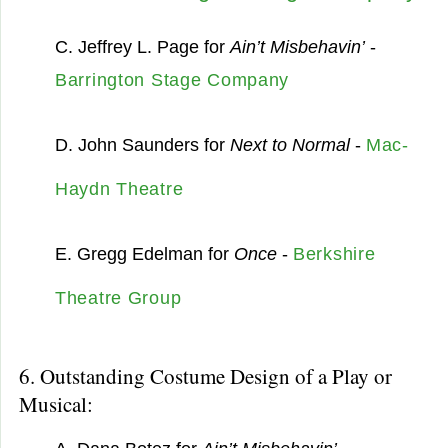
C. Jeffrey L. Page for
Ain’t Misbehavin’
-
Barrington Stage Company
D. John Saunders for
Next to Normal
-
Mac-
Haydn Theatre
E. Gregg Edelman for
Once
-
Berkshire
Theatre Group
6. Outstanding Costume Design of a Play or
Musical: