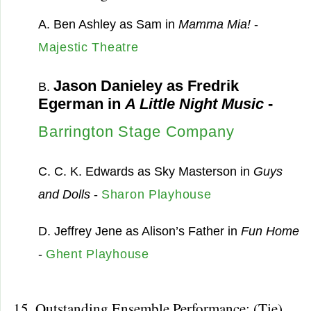
A. Ben Ashley as Sam in
Mamma Mia!
-
Majestic Theatre
Jason Danieley as Fredrik
B.
Egerman in
A Little Night Music
-
Barrington Stage Company
C. C. K. Edwards as Sky Masterson in
Guys
and Dolls
-
Sharon Playhouse
D. Jeffrey Jene as Alison’s Father in
Fun Home
-
Ghent Playhouse
15. Outstanding Ensemble Performance: (Tie)