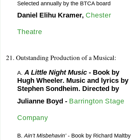
Selected annually by the BTCA board
Daniel Elihu Kramer,
Chester
Theatre
21. Outstanding Production of a Musical:
A Little Night Music
- Book by
A.
Hugh Wheeler. Music and lyrics by
Stephen Sondheim. Directed by
Julianne Boyd -
Barrington Stage
Company
B.
Ain’t Misbehavin’
- Book by Richard Maltby