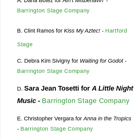
A. Dana Botez for
Ain’t Misbehavin’
-
Barrington Stage Company
B. Clint Ramos for
Kiss My Aztec!
-
Hartford
Stage
C. Debra Kim Sivigny for
Waiting for Godot
-
Barrington Stage Company
Sara Jean Tosetti for
A Little Night
D.
Music
-
Barrington Stage Company
E. Christopher Vergara for
Anna in the Tropics
-
Barrington Stage Company