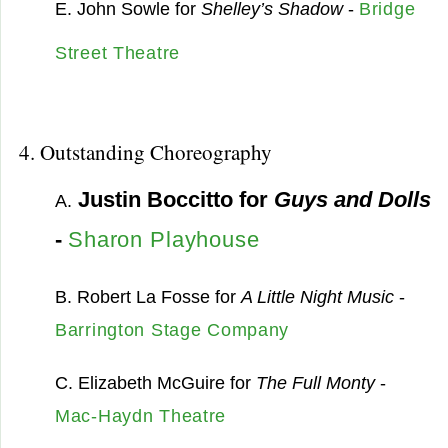
E. John Sowle for
Shelley’s Shadow
-
Bridge
Street Theatre
4. Outstanding Choreography
Justin Boccitto for
Guys and Dolls
A.
-
Sharon Playhouse
B. Robert La Fosse for
A Little Night Music
-
Barrington Stage Company
C. Elizabeth McGuire for
The Full Monty
-
Mac-Haydn Theatre