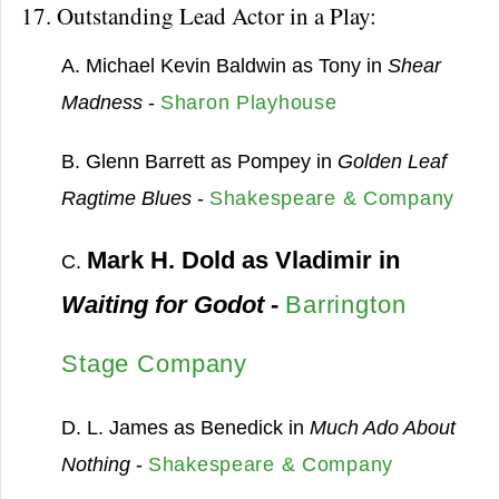
17. Outstanding Lead Actor in a Play:
A. Michael Kevin Baldwin as Tony in
Shear
Madness
-
Sharon Playhouse
B. Glenn Barrett as Pompey in
Golden Leaf
Ragtime Blues
-
Shakespeare & Company
Mark H. Dold as Vladimir in
C.
Waiting for Godot
-
Barrington
Stage Company
D. L. James as Benedick in
Much Ado About
Nothing
-
Shakespeare & Company