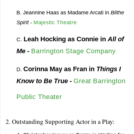
B. Jeannine Haas as Madame Arcati in
Blithe
Spirit
-
Majestic Theatre
Leah Hocking as Connie in
All of
C.
Me
-
Barrington Stage Company
Corinna May as Fran in
Things I
D.
Know to Be True
-
Great Barrington
Public Theater
2. Outstanding Supporting Actor in a Play: