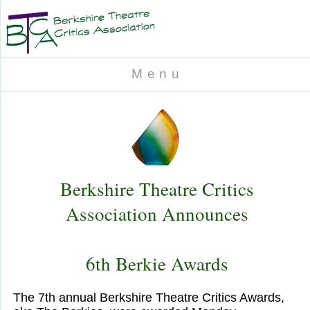
M e n u
Berkshire Theatre Critics
Association Announces
6th Berkie Awards
The 7th annual Berkshire Theatre Critics Awards,