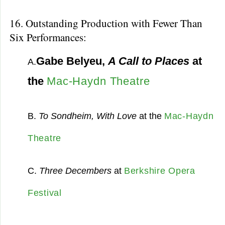
16. Outstanding Production with Fewer Than
Six Performances:
Gabe Belyeu,
A Call to Places
at
A.
the
Mac-Haydn Theatre
B.
To Sondheim, With Love
at the
Mac-Haydn
Theatre
C.
Three Decembers
at
Berkshire Opera
Festival