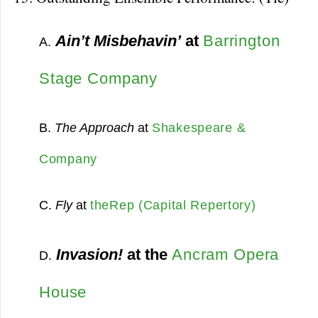
Ain’t Misbehavin’
at
Barrington
A.
Stage Company
B.
The Approach
at
Shakespeare &
Company
C.
Fly
at
theRep (Capital Repertory)
Invasion!
at the
Ancram Opera
D.
House