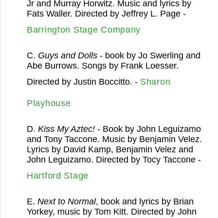
Jr and Murray Horwitz. Music and lyrics by
Fats Waller. Directed by Jeffrey L. Page -
Barrington Stage Company
C.
Guys and Dolls
- book by Jo Swerling and
Abe Burrows. Songs by Frank Loesser.
Directed by Justin Boccitto. -
Sharon
Playhouse
D.
Kiss My Aztec!
- Book by John Leguizamo
and Tony Taccone. Music by Benjamin Velez.
Lyrics by David Kamp, Benjamin Velez and
John Leguizamo. Directed by Tocy Taccone -
Hartford Stage
E.
Next to Normal
, book and lyrics by Brian
Yorkey, music by Tom Kitt. Directed by John