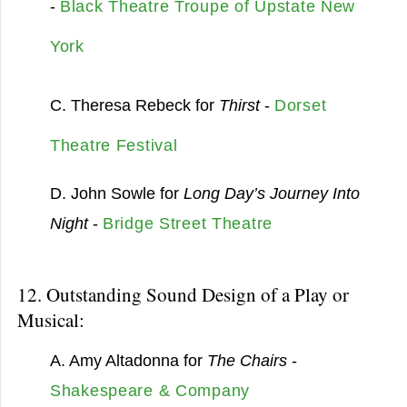
-
Black Theatre Troupe of Upstate New
York
C. Theresa Rebeck for
Thirst
-
Dorset
Theatre Festival
D. John Sowle for
Long Day’s Journey Into
Night
-
Bridge Street Theatre
12. Outstanding Sound Design of a Play or
Musical:
A. Amy Altadonna for
The Chairs
-
Shakespeare & Company