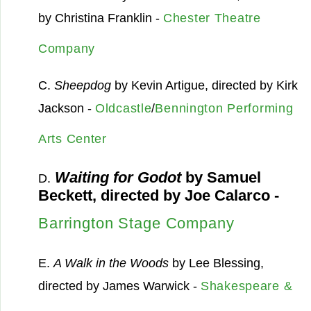
by Christina Franklin -
Chester Theatre
Company
C.
Sheepdog
by Kevin Artigue, directed by Kirk
Jackson -
Oldcastle
/
Bennington Performing
Arts Center
Waiting for Godot
by Samuel
D.
Beckett, directed by Joe Calarco -
Barrington Stage Company
E.
A Walk in the Woods
by Lee Blessing,
directed by James Warwick -
Shakespeare &