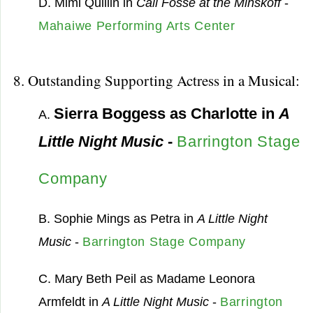
D. Mimi Quillin in
Call Fosse at the Minskoff
-
Mahaiwe Performing Arts Center
8. Outstanding Supporting Actress in a Musical:
Sierra Boggess as Charlotte in
A
A.
Little Night Music
-
Barrington Stage
Company
B. Sophie Mings as Petra in
A Little Night
Music
-
Barrington Stage Company
C. Mary Beth Peil as Madame Leonora
Armfeldt in
A Little Night Music
-
Barrington