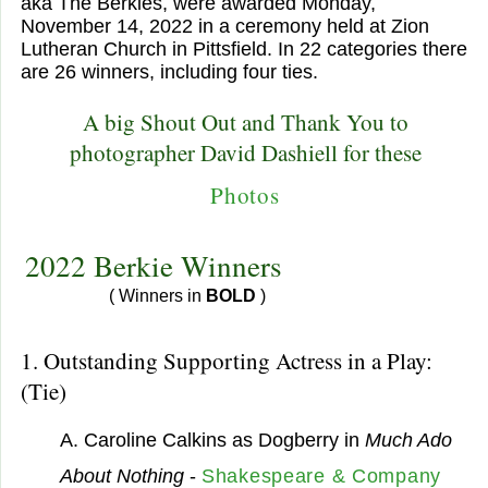
aka The Berkies, were awarded Monday,
November 14, 2022 in a ceremony held at Zion
Lutheran Church in Pittsfield. In 22 categories there
are 26 winners, including four ties.
A big Shout Out and Thank You to
photographer David Dashiell for these
Photos
2022 Berkie Winners
( Winners in
BOLD
)
1. Outstanding Supporting Actress in a Play:
(Tie)
A. Caroline Calkins as Dogberry in
Much Ado
About Nothing
-
Shakespeare & Company