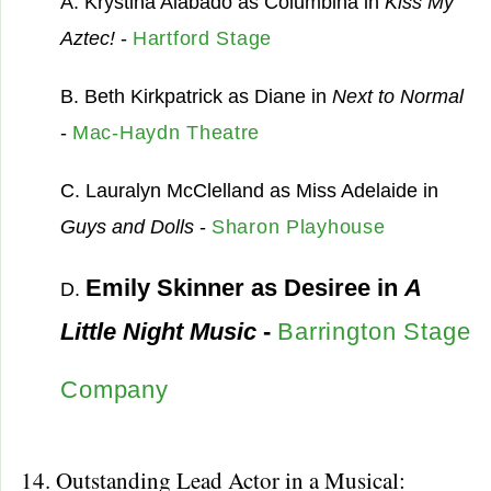
A. Krystina Alabado as Columbina in
Kiss My
Aztec!
-
Hartford Stage
B. Beth Kirkpatrick as Diane in
Next to Normal
-
Mac-Haydn Theatre
C. Lauralyn McClelland as Miss Adelaide in
Guys and Dolls
-
Sharon Playhouse
Emily Skinner as Desiree in
A
D.
Little Night Music
-
Barrington Stage
Company
14. Outstanding Lead Actor in a Musical: