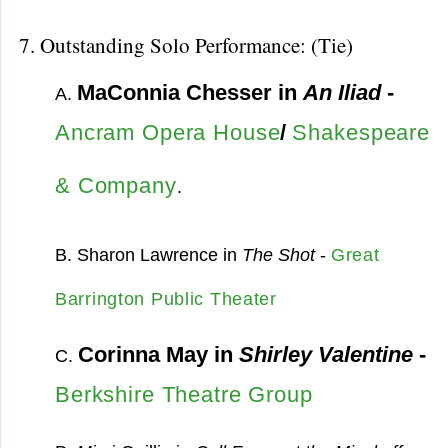
7. Outstanding Solo Performance: (Tie)
MaConnia Chesser in
An Iliad
-
A.
Ancram Opera House
/
Shakespeare
& Company
.
B. Sharon Lawrence in
The Shot
-
Great
Barrington Public Theater
Corinna May in
Shirley Valentine
-
C.
Berkshire Theatre Group