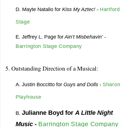
D. Mayte Natalio for
Kiss My Aztec!
-
Hartford
Stage
E. Jeffrey L. Page for
Ain’t Misbehavin’
-
Barrington Stage Company
5. Outstanding Direction of a Musical:
A. Justin Boccitto for
Guys and Dolls
-
Sharon
Playhouse
Julianne Boyd for
A Little Night
B.
Music
-
Barrington Stage Company